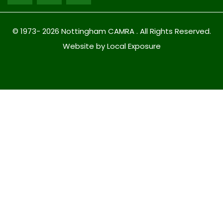
© 1973- 2026 Nottingham CAMRA . All Rights Reserved.
Website by Local Exposure