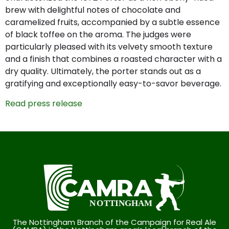
brew with delightful notes of chocolate and
caramelized fruits, accompanied by a subtle essence
of black toffee on the aroma. The judges were
particularly pleased with its velvety smooth texture
and a finish that combines a roasted character with a
dry quality. Ultimately, the porter stands out as a
gratifying and exceptionally easy-to-savor beverage.
Read press release
The Nottingham Branch of the Campaign for Real Ale