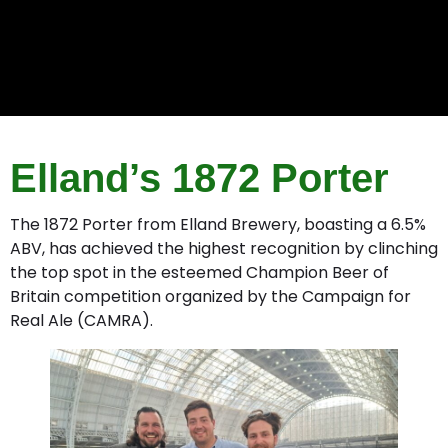
Elland’s 1872 Porter
The 1872 Porter from Elland Brewery, boasting a 6.5%
ABV, has achieved the highest recognition by clinching
the top spot in the esteemed Champion Beer of
Britain competition organized by the Campaign for
Real Ale (CAMRA).