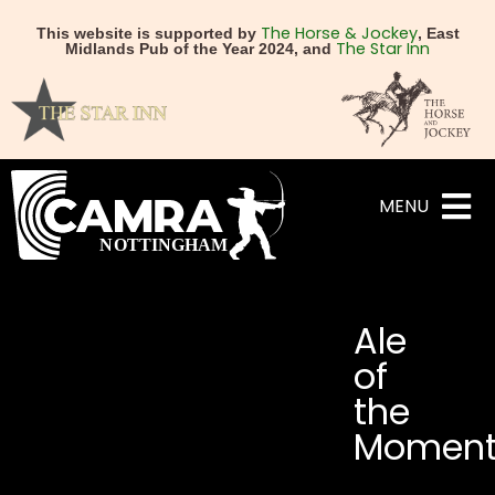
The Horse & Jockey
This website is supported by
, East
The Star Inn
Midlands Pub of the Year 2024, and
MENU
Ale
of
the
Momen
NEXT
PREVIOUS
“What Makes a Good Bee
Elsie Mo