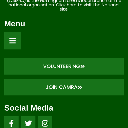
(CAMRA) is the Nottingham area’s local branch of the
national organisation. Click here to visit the National
site.
Menu
VOLUNTEERING
JOIN CAMRA
Social Media