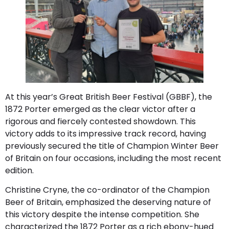
At this year’s Great British Beer Festival (GBBF), the
1872 Porter emerged as the clear victor after a
rigorous and fiercely contested showdown. This
victory adds to its impressive track record, having
previously secured the title of Champion Winter Beer
of Britain on four occasions, including the most recent
edition.
Christine Cryne, the co-ordinator of the Champion
Beer of Britain, emphasized the deserving nature of
this victory despite the intense competition. She
characterized the 1872 Porter as a rich ebony-hued