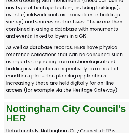
record dealing with monuments (these can define
any type of heritage feature, including buildings),
events (fieldwork such as excavation or buildings
survey) and sources and archives. These are then
combined in a single database with monuments
and events linked to layers in a GIS.
As well as database records, HERs have physical
reference collections that can be consulted, such
as reports originating from archaeological and
building investigations respectively as a result of
conditions placed on planning applications.
Increasingly these are held digitally for on-line
access (for example via the Heritage Gateway).
Nottingham City Council’s
HER
Unfortunately, Nottingham City Council’s HER is