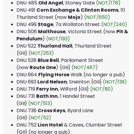
DNU 485
Old Angel
, Stoney Gate
(NOT/178)
DNU 491
Corn Exchange & Clinton Rooms
, 10
Thurland Street (now
Mojo
)
(NOT/650)
DNU 499
Stage
, 7a Wollaton Street
(NOT/240)
DNU 506
Malthouse
, Victoria Street (now
Pit &
Pendulum
)
(NOT/193)
DNU 522
Thurland Hall
, Thurland Street
{GII}
(NOT/253)
DNU 528
Blue Bell
, Parliament Street
(now
Route One
) {GII}
(NOT/487)
DNU 664
Flying Horse
Walk (no longer a pub)
DNU 693
Lord Nelson
, Sneinton {GII}
(NOT/139)
DNU 719
Ferry Inn
, Wilford {GII}
(NOT/80)
DNU 731
Bath Inn
, 1 Handel Street
(GII}
(NOT/513)
DNU 738
Cross Keys
, Byard Lane
{GII}
(NOT/52)
DNU 752
Lion Hotel
& Caves, Clumber Street
{GII} (no longer a pub)