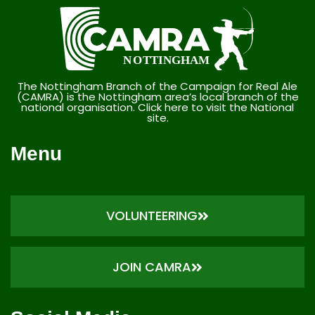
The Nottingham Branch of the Campaign for Real Ale
(CAMRA) is the Nottingham area’s local branch of the
national organisation. Click here to visit the National
site.
Menu
VOLUNTEERING
JOIN CAMRA