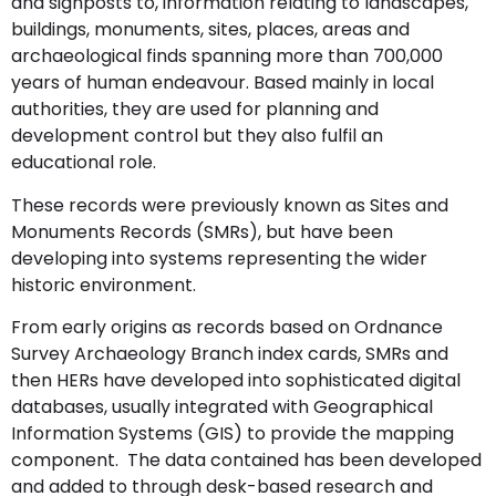
and signposts to, information relating to landscapes,
buildings, monuments, sites, places, areas and
archaeological finds spanning more than 700,000
years of human endeavour. Based mainly in local
authorities, they are used for planning and
development control but they also fulfil an
educational role.
These records were previously known as Sites and
Monuments Records (SMRs), but have been
developing into systems representing the wider
historic environment.
From early origins as records based on Ordnance
Survey Archaeology Branch index cards, SMRs and
then HERs have developed into sophisticated digital
databases, usually integrated with Geographical
Information Systems (GIS) to provide the mapping
component. The data contained has been developed
and added to through desk-based research and