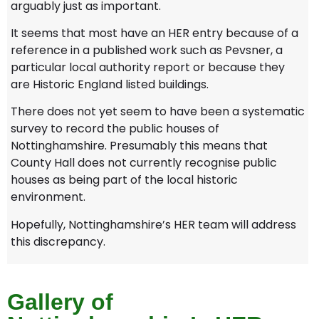
arguably just as important.
It seems that most have an HER entry because of a
reference in a published work such as Pevsner, a
particular local authority report or because they
are Historic England listed buildings.
There does not yet seem to have been a systematic
survey to record the public houses of
Nottinghamshire. Presumably this means that
County Hall does not currently recognise public
houses as being part of the local historic
environment.
Hopefully, Nottinghamshire’s HER team will address
this discrepancy.
Gallery of