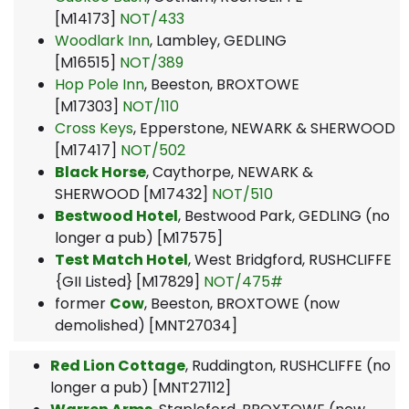
[M14173]
NOT/433
Woodlark Inn
, Lambley, GEDLING
[M16515]
NOT/389
Hop Pole Inn
, Beeston, BROXTOWE
[M17303]
NOT/110
Cross Keys
, Epperstone, NEWARK & SHERWOOD
[M17417]
NOT/502
Black Horse
, Caythorpe, NEWARK &
SHERWOOD [M17432]
NOT/510
Bestwood Hotel
, Bestwood Park, GEDLING (no
longer a pub) [M17575]
Test Match Hotel
, West Bridgford, RUSHCLIFFE
{GII Listed} [M17829]
NOT/475#
former
Cow
, Beeston, BROXTOWE (now
demolished) [MNT27034]
Red Lion Cottage
, Ruddington, RUSHCLIFFE (no
longer a pub) [MNT27112]