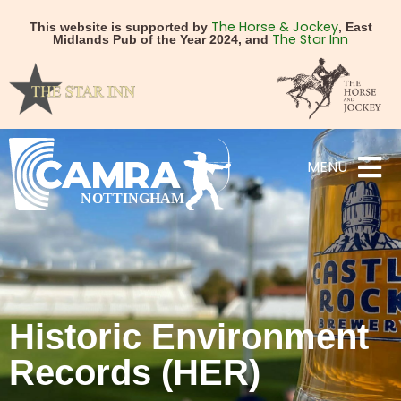
The Horse & Jockey
This website is supported by
, East
The Star Inn
Midlands Pub of the Year 2024, and
MENU
Historic Environment
Records (HER)