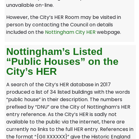
unavailable on-line.
However, the City’s HER Room may be visited in
person by contacting the Council on details
included on the
Nottingham City HER
webpage.
Nottingham’s Listed
“Public Houses” on the
City’s HER
A search of the City’s HER database in 2017
produced a list of 34 listed buildings with the words
“public house” in their description. The numbers
prefixed by “DNU” are the City of Nottingham’s HER
entry reference. As the City’s HER is sadly not
available to the public via the internet, there are
currently no links to the full HER entry. References in
the format “{GII XXXXXX}” give the Historic England