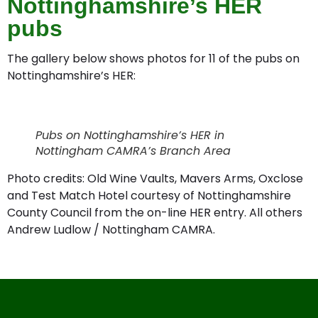
Nottinghamshire’s HER
pubs
The gallery below shows photos for 11 of the pubs on
Nottinghamshire’s HER:
Test Match Hotel, West Bridgford
Manvers Arms, Radcliffe on Trent
Old Wine Vaults, Eastwood
Black Horse, Caythorpe
Cross Keys, Epperstone
Woodlark Inn, Lambley
Cuckoo Bush, Gotham
Hop Pole Inn, Chilwell
Crown Inn, Beeston
Oxclose, Arnold
Broad Oak Inn
Pubs on Nottinghamshire’s HER in
Nottingham CAMRA’s Branch Area
Photo credits: Old Wine Vaults, Mavers Arms, Oxclose
and Test Match Hotel courtesy of Nottinghamshire
County Council from the on-line HER entry. All others
Andrew Ludlow / Nottingham CAMRA.