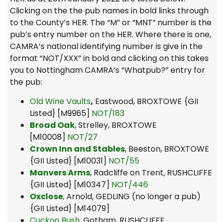
Clicking on the the pub names in bold links through
to the County’s HER. The “M” or “MNT” number is the
pub’s entry number on the HER. Where there is one,
CAMRA’s national identifying number is give in the
format “NOT/XXX” in bold and clicking on this takes
you to Nottingham CAMRA’s “Whatpub?” entry for
the pub:
Old Wine Vaults
,
Eastwood, BROXTOWE {GII
Listed} [M9965]
NOT/183
Broad Oak
, Strelley, BROXTOWE
[M10008]
NOT/27
Crown Inn and Stables
, Beeston, BROXTOWE
{GII Listed} [M10031]
NOT/55
Manvers Arms
, Radcliffe on Trent, RUSHCLIFFE
{GII Listed} [M10347]
NOT/446
Oxclose
, Arnold, GEDLING (no longer a pub)
{GII Listed} [M14079]
Cuckoo Bush
, Gotham, RUSHCLIFFE