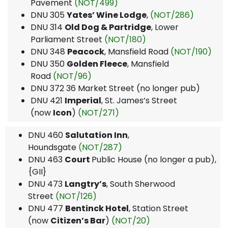
Pavement
(NOT/499)
DNU 305
Yates’ Wine Lodge
,
(NOT/286)
DNU 314
Old Dog & Partridge
, Lower
Parliament Street
(NOT/180)
DNU 348
Peacock
, Mansfield Road
(NOT/190)
DNU 350
Golden Fleece
, Mansfield
Road
(NOT/96)
DNU 372 36 Market Street (no longer pub)
DNU 421
Imperial
, St. James’s Street
(now
Icon
)
(NOT/271)
DNU 460
Salutation Inn
,
Houndsgate
(NOT/287)
DNU 463
Court
Public House (no longer a pub),
{GII}
DNU 473
Langtry’s
, South Sherwood
Street
(NOT/126)
DNU 477
Bentinck Hotel
, Station Street
(now
Citizen’s Bar
)
(NOT/20)