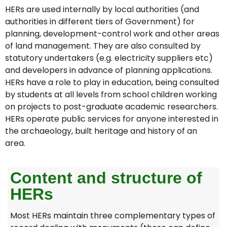
HERs are used internally by local authorities (and
authorities in different tiers of Government) for
planning, development-control work and other areas
of land management. They are also consulted by
statutory undertakers (e.g. electricity suppliers etc)
and developers in advance of planning applications.
HERs have a role to play in education, being consulted
by students at all levels from school children working
on projects to post-graduate academic researchers.
HERs operate public services for anyone interested in
the archaeology, built heritage and history of an
area.
Content and structure of
HERs
Most HERs maintain three complementary types of