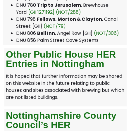
DNU 780
Trip to Jerusalem
, Brewhouse
Yard
{GII 1271192}
(NOT/288)
DNU 798
Fellows, Morton & Clayton
, Canal
Street {GII}
(NOT/79)
DNU 806
Bell Inn
, Angel Row {GII}
(NOT/306)
DNU 858 Palm Street Cave Systems
Other Public House HER
Entries in Nottingham
It is hoped that further information may be shared
on this website in the future relating to public
houses and sites associated with brewing but which
are not listed buildings.
Nottinghamshire County
Council’s HER