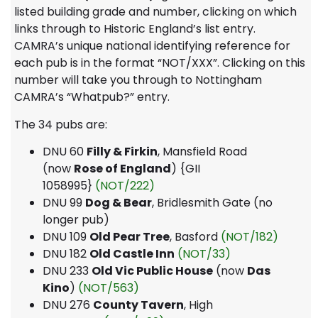
listed building grade and number, clicking on which
links through to Historic England’s list entry.
CAMRA’s unique national identifying reference for
each pub is in the format “NOT/XXX”. Clicking on this
number will take you through to Nottingham
CAMRA’s “Whatpub?” entry.
The 34 pubs are:
DNU 60
Filly & Firkin
, Mansfield Road
(now
Rose of England
) {GII
1058995}
(NOT/222)
DNU 99
Dog & Bear
, Bridlesmith Gate (no
longer pub)
DNU 109
Old Pear Tree
, Basford
(NOT/182)
DNU 182
Old Castle Inn
(NOT/33)
DNU 233
Old Vic Public House
(now
Das
Kino
)
(NOT/563)
DNU 276
County Tavern
, High