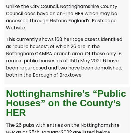
Unlike the City Council, Nottinghamshire County
Council does have an on-line HER which may be
accessed through Historic England’s Pastscape
Website.
This currently shows 168 heritage assets identified
as “public houses”, of which 26 are in the
Nottingham CAMRA branch area. Of these only 18
remain public houses as at 15th May 2021. 6 have
been repurposed and two have been demolished,
both in the Borough of Broxtowe.
Nottinghamshire’s “Public
Houses” on the County’s
HER
The 26 pubs with entries on the Nottinghamshire
HER as at 25th January 2022 are listed below.