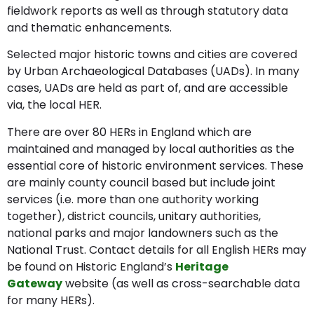
fieldwork reports as well as through statutory data
and thematic enhancements.
Selected major historic towns and cities are covered
by Urban Archaeological Databases (UADs). In many
cases, UADs are held as part of, and are accessible
via, the local HER.
There are over 80 HERs in England which are
maintained and managed by local authorities as the
essential core of historic environment services. These
are mainly county council based but include joint
services (i.e. more than one authority working
together), district councils, unitary authorities,
national parks and major landowners such as the
National Trust. Contact details for all English HERs may
be found on Historic England’s
Heritage
Gateway
website (as well as cross-searchable data
for many HERs).