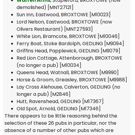
Warren Arms
, Stapleford, BROXTOWE (now
demolished) [MNT27121]
Sun Inn, Eastwood, BROXTOWE [M10023]
Lord Nelson, Eastwood, BROXTOWE (now
Olivers Restaurant) [MNT27593]
White Lion, Bramcote, BROXTOWE [M10046]
Ferry Boat, Stoke Bardolph, GEDLING [M9094]
Griffins Head, Papplewick, GEDLING [M9079]
Red Lion Cottage, Attenborough, BROXTOWE
(no longer a pub) [M10034]
Queens Head, Watnall, BROXTOWE [M9990]
Horse & Groom, Greasley, BROXTOWE [M9988]
Lay Cross Alehouse, Calverton, GEDLING (no
longer a pub) [M2846]
Hutt, Ravenshead, GEDLING [M17367]
Old Spot, Arnold, GEDLING [M17346]
There appears to be little reasoning behind the
selection of these 26 pubs in particular, nor the
absence of a number of other pubs which are