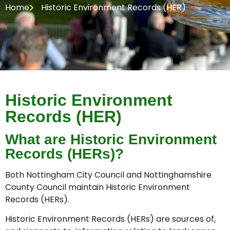
Home
Historic Environment Records (HER)
Historic Environment
Records (HER)
What are Historic Environment
Records (HERs)?
Both Nottingham City Council and Nottinghamshire
County Council maintain Historic Environment
Records (HERs).
Historic Environment Records (HERs) are sources of,