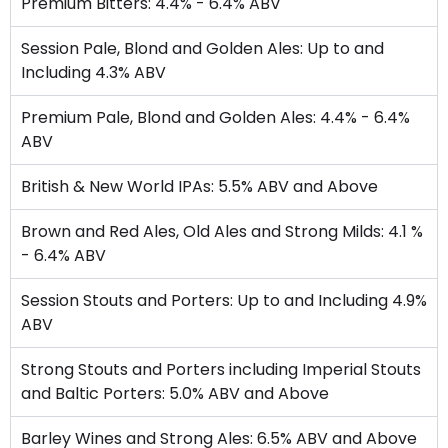
Premium Bitters: 4.4% - 6.4% ABV
Session Pale, Blond and Golden Ales: Up to and
Including 4.3% ABV
Premium Pale, Blond and Golden Ales: 4.4% - 6.4%
ABV
British & New World IPAs: 5.5% ABV and Above
Brown and Red Ales, Old Ales and Strong Milds: 4.1 %
- 6.4% ABV
Session Stouts and Porters: Up to and Including 4.9%
ABV
Strong Stouts and Porters including Imperial Stouts
and Baltic Porters: 5.0% ABV and Above
Barley Wines and Strong Ales: 6.5% ABV and Above