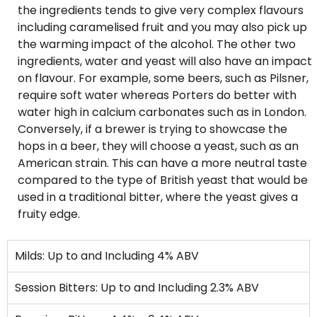
the ingredients tends to give very complex flavours
including caramelised fruit and you may also pick up
the warming impact of the alcohol. The other two
ingredients, water and yeast will also have an impact
on flavour. For example, some beers, such as Pilsner,
require soft water whereas Porters do better with
water high in calcium carbonates such as in London.
Conversely, if a brewer is trying to showcase the
hops in a beer, they will choose a yeast, such as an
American strain. This can have a more neutral taste
compared to the type of British yeast that would be
used in a traditional bitter, where the yeast gives a
fruity edge.
Milds: Up to and Including 4% ABV
Session Bitters: Up to and Including 2.3% ABV