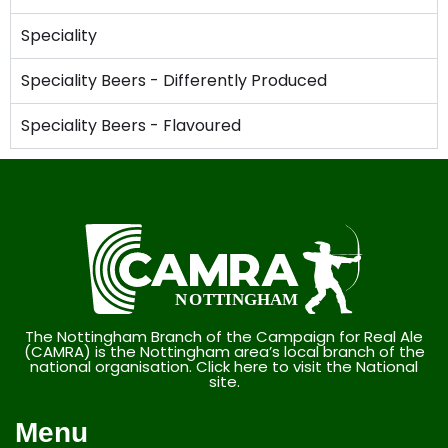
Speciality
Speciality Beers - Differently Produced
Speciality Beers - Flavoured
The Nottingham Branch of the Campaign for Real Ale
(CAMRA) is the Nottingham area’s local branch of the
national organisation. Click here to visit the National
site.
Menu