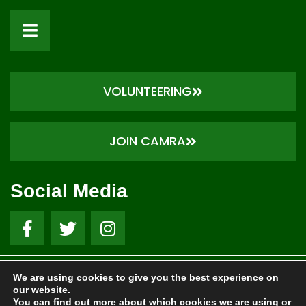
VOLUNTEERING
JOIN CAMRA
Social Media
We are using cookies to give you the best experience on
© 1973- 2026 Nottingham CAMRA . All Rights Reserved.
our website.
Website by Local Exposure
You can find out more about which cookies we are using or