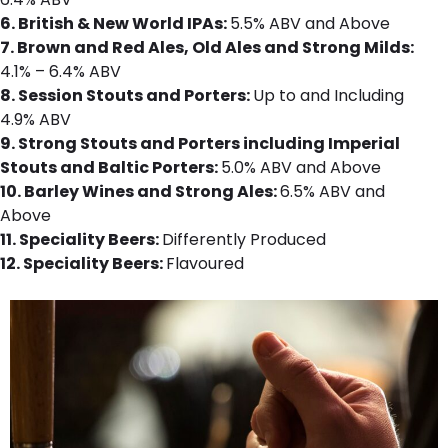
6.
British & New World IPAs:
5.5% ABV and Above
7. Brown and Red Ales, Old Ales and Strong Milds:
4.1% – 6.4% ABV
8. Session Stouts and Porters:
Up to and Including
4.9% ABV
9. Strong Stouts and Porters including Imperial
Stouts and Baltic Porters:
5.0% ABV and Above
10. Barley Wines and Strong Ales:
6.5% ABV and
Above
11. Speciality Beers:
Differently Produced
12. Speciality Beers:
Flavoured