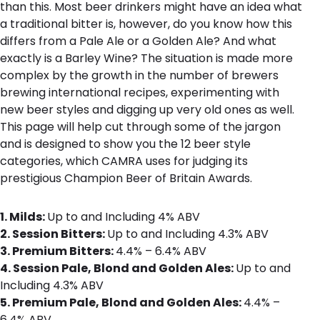
than this. Most beer drinkers might have an idea what
a traditional bitter is, however, do you know how this
differs from a Pale Ale or a Golden Ale? And what
exactly is a Barley Wine? The situation is made more
complex by the growth in the number of brewers
brewing international recipes, experimenting with
new beer styles and digging up very old ones as well.
This page will help cut through some of the jargon
and is designed to show you the 12 beer style
categories, which CAMRA uses for judging its
prestigious Champion Beer of Britain Awards.
1. Milds:
Up to and Including 4% ABV
2. Session Bitters:
Up to and Including 4.3% ABV
3. Premium Bitters:
4.4% – 6.4% ABV
4. Session Pale, Blond and Golden Ales:
Up to and
Including 4.3% ABV
5. Premium Pale, Blond and Golden Ales:
4.4% –
6.4% ABV