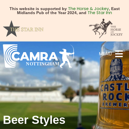
The Horse & Jockey
This website is supported by
, East
The Star Inn
Midlands Pub of the Year 2024, and
MENU
Beer Styles