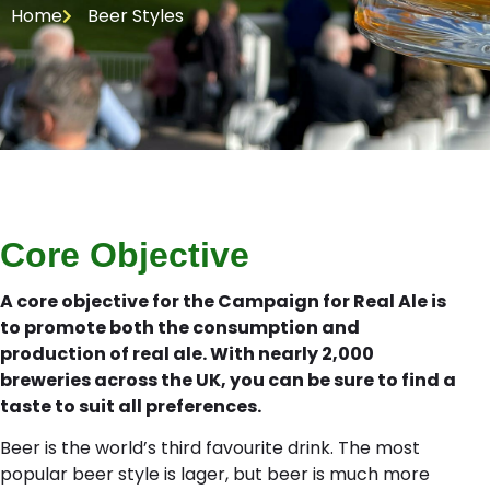
Home
Beer Styles
Core Objective
A core objective for the Campaign for Real Ale is
to promote both the consumption and
production of real ale. With nearly 2,000
breweries across the UK, you can be sure to find a
taste to suit all preferences.
Beer is the world’s third favourite drink. The most
popular beer style is lager, but beer is much more