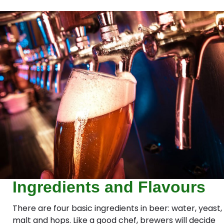
Ingredients and Flavours
There are four basic ingredients in beer: water, yeast,
malt and hops. Like a good chef, brewers will decide