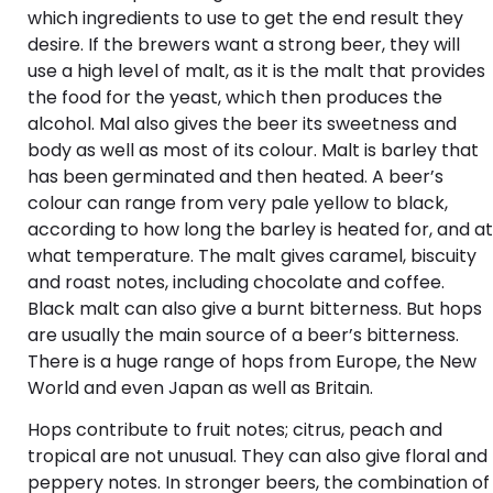
which ingredients to use to get the end result they
desire. If the brewers want a strong beer, they will
use a high level of malt, as it is the malt that provides
the food for the yeast, which then produces the
alcohol. Mal also gives the beer its sweetness and
body as well as most of its colour. Malt is barley that
has been germinated and then heated. A beer’s
colour can range from very pale yellow to black,
according to how long the barley is heated for, and at
what temperature. The malt gives caramel, biscuity
and roast notes, including chocolate and coffee.
Black malt can also give a burnt bitterness. But hops
are usually the main source of a beer’s bitterness.
There is a huge range of hops from Europe, the New
World and even Japan as well as Britain.
Hops contribute to fruit notes; citrus, peach and
tropical are not unusual. They can also give floral and
peppery notes. In stronger beers, the combination of