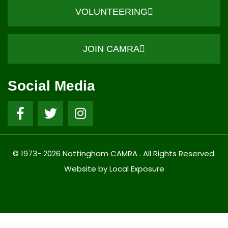
VOLUNTEERING
JOIN CAMRA
Social Media
© 1973- 2026 Nottingham CAMRA . All Rights Reserved.
Website by Local Exposure