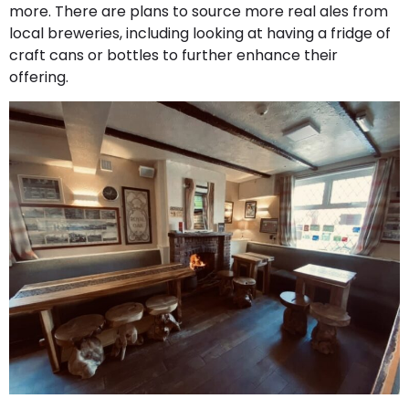
more. There are plans to source more real ales from
local breweries, including looking at having a fridge of
craft cans or bottles to further enhance their
offering.