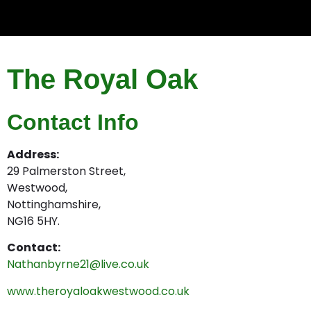
The Royal Oak
Contact Info
Address:
29 Palmerston Street,
Westwood,
Nottinghamshire,
NG16 5HY.
Contact:
Nathanbyrne21@live.co.uk
www.theroyaloakwestwood.co.uk