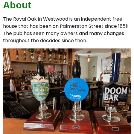
About
The Royal Oak in Westwood is an independent free
house that has been on Palmerston Street since 1851!
The pub has seen many owners and many changes
throughout the decades since then.