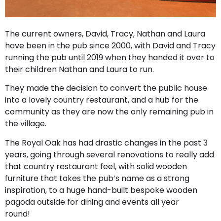
The current owners, David, Tracy, Nathan and Laura
have been in the pub since 2000, with David and Tracy
running the pub until 2019 when they handed it over to
their children Nathan and Laura to run.
They made the decision to convert the public house
into a lovely country restaurant, and a hub for the
community as they are now the only remaining pub in
the village.
The Royal Oak has had drastic changes in the past 3
years, going through several renovations to really add
that country restaurant feel, with solid wooden
furniture that takes the pub’s name as a strong
inspiration, to a huge hand-built bespoke wooden
pagoda outside for dining and events all year
round!