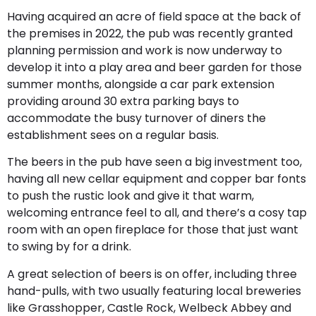
Having acquired an acre of field space at the back of
the premises in 2022, the pub was recently granted
planning permission and work is now underway to
develop it into a play area and beer garden for those
summer months, alongside a car park extension
providing around 30 extra parking bays to
accommodate the busy turnover of diners the
establishment sees on a regular basis.
The beers in the pub have seen a big investment too,
having all new cellar equipment and copper bar fonts
to push the rustic look and give it that warm,
welcoming entrance feel to all, and there’s a cosy tap
room with an open fireplace for those that just want
to swing by for a drink.
A great selection of beers is on offer, including three
hand-pulls, with two usually featuring local breweries
like Grasshopper, Castle Rock, Welbeck Abbey and