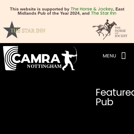
The Horse & Jockey
This website is supported by
, East
The Star Inn
Midlands Pub of the Year 2024, and
MENU
Feature
Pub
NEXT
PREVIOUS
Brew Tavern
The Horse & Jockey