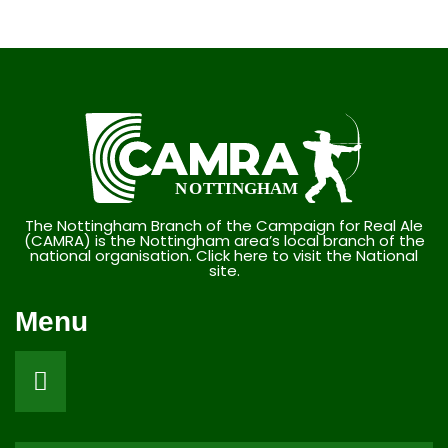
The Nottingham Branch of the Campaign for Real Ale
(CAMRA) is the Nottingham area’s local branch of the
national organisation. Click here to visit the National
site.
Menu