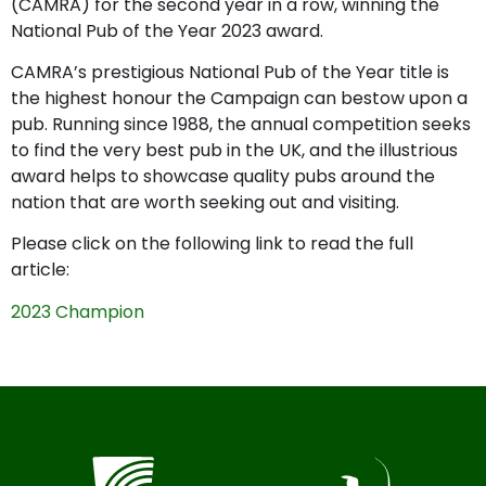
(CAMRA) for the second year in a row, winning the
National Pub of the Year 2023 award.
CAMRA’s prestigious National Pub of the Year title is
the highest honour the Campaign can bestow upon a
pub. Running since 1988, the annual competition seeks
to find the very best pub in the UK, and the illustrious
award helps to showcase quality pubs around the
nation that are worth seeking out and visiting.
Please click on the following link to read the full
article:
2023 Champion