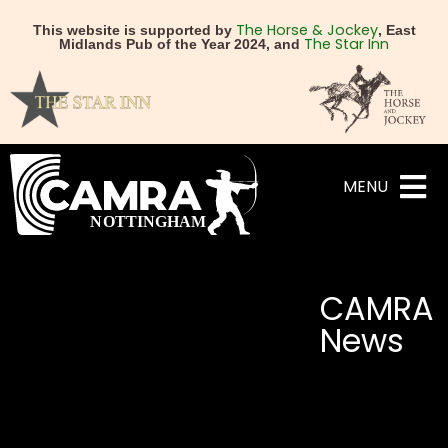
The Horse & Jockey
This website is supported by
, East
The Star Inn
Midlands Pub of the Year 2024, and
MENU
CAMRA
News
NEXT
PREVIOUS
Spring Budget – Contact
Robin Hood Beer Fe