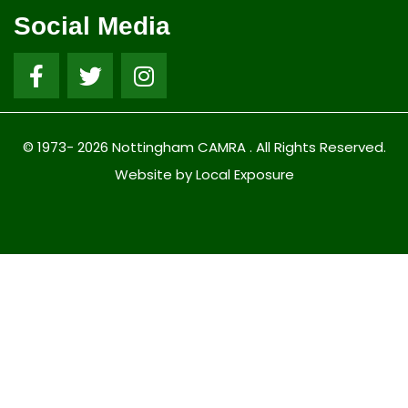
Social Media
© 1973- 2026 Nottingham CAMRA . All Rights Reserved.
Website by Local Exposure