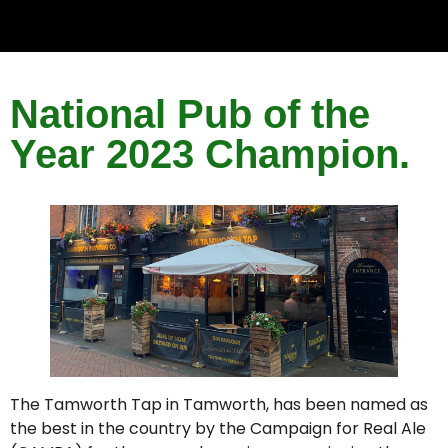
National Pub of the
Year 2023 Champion.
The Tamworth Tap in Tamworth, has been named as
the best in the country by the Campaign for Real Ale