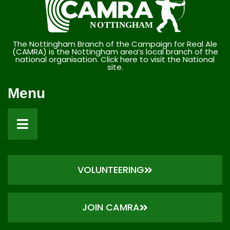
The Nottingham Branch of the Campaign for Real Ale
(CAMRA) is the Nottingham area’s local branch of the
national organisation. Click here to visit the National
site.
Menu
VOLUNTEERING
JOIN CAMRA