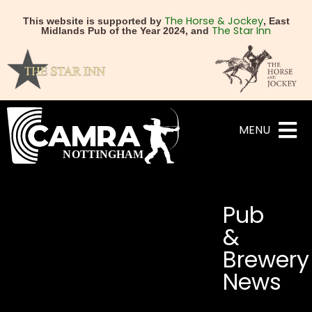
The Horse & Jockey
This website is supported by
, East
The Star Inn
Midlands Pub of the Year 2024, and
MENU
Pub
&
Brewery
News
NEXT
PREVIOUS
The Boat & Horses, Beest
The Gardeners fight 