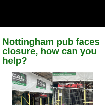
Nottingham pub faces
closure, how can you
help?