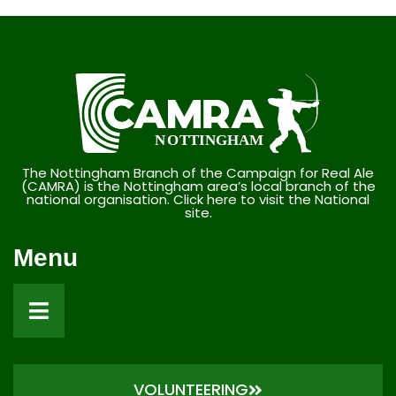
The Nottingham Branch of the Campaign for Real Ale
(CAMRA) is the Nottingham area’s local branch of the
national organisation. Click here to visit the National
site.
Menu
VOLUNTEERING