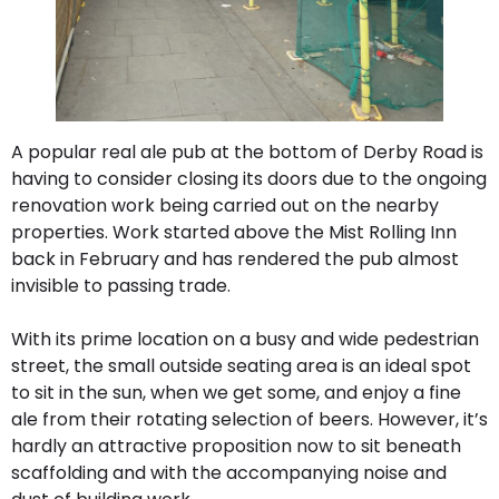
A popular real ale pub at the bottom of Derby Road is
having to consider closing its doors due to the ongoing
renovation work being carried out on the nearby
properties. Work started above the Mist Rolling Inn
back in February and has rendered the pub almost
invisible to passing trade.
With its prime location on a busy and wide pedestrian
street, the small outside seating area is an ideal spot
to sit in the sun, when we get some, and enjoy a fine
ale from their rotating selection of beers. However, it’s
hardly an attractive proposition now to sit beneath
scaffolding and with the accompanying noise and