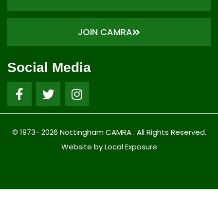
JOIN CAMRA
Social Media
© 1973- 2026 Nottingham CAMRA . All Rights Reserved.
Website by Local Exposure