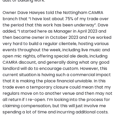
dust of building work.
Owner Dave Hawyes told the Nottingham CAMRA
branch that “I have lost about 75% of my trade over
the period that this work has been underway”. Dave
added, “I started here as Manager in April 2023 and
then became owner in October 2023 and I’ve worked
very hard to build a regular clientele, hosting various
events throughout the week, including live music and
open mic nights, offering special ale deals, including
CAMRA discount, and generally doing what any good
landlord will do to encourage custom. However, this
current situation is having such a commercial impact
that it is making the place financial unviable. In this
trade even a temporary closure could mean that my
regulars move on to another venue and then may not
all return if I re-open. I’m looking into the process for
claiming compensation, but this will just involve me
spending a lot of time and incurring additional costs.