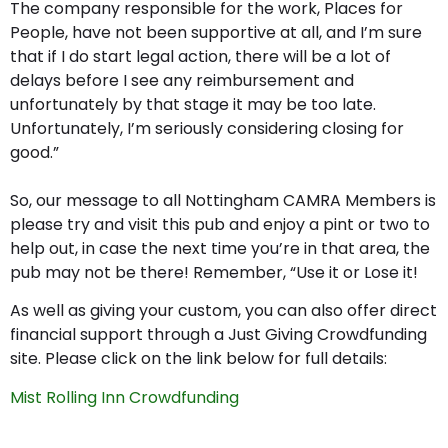
The company responsible for the work, Places for
People, have not been supportive at all, and I’m sure
that if I do start legal action, there will be a lot of
delays before I see any reimbursement and
unfortunately by that stage it may be too late.
Unfortunately, I’m seriously considering closing for
good.”
So, our message to all Nottingham CAMRA Members is
please try and visit this pub and enjoy a pint or two to
help out, in case the next time you’re in that area, the
pub may not be there! Remember, “Use it or Lose it!
As well as giving your custom, you can also offer direct
financial support through a Just Giving Crowdfunding
site. Please click on the link below for full details:
Mist Rolling Inn Crowdfunding