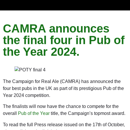
CAMRA announces
the final four in Pub of
the Year 2024.
The Campaign for Real Ale (CAMRA) has announced the
four best pubs in the UK as part of its prestigious Pub of the
Year 2024 competition.
The finalists will now have the chance to compete for the
overall
Pub of the Year
title, the Campaign’s topmost award.
To read the full Press release issued on the 17th of October,