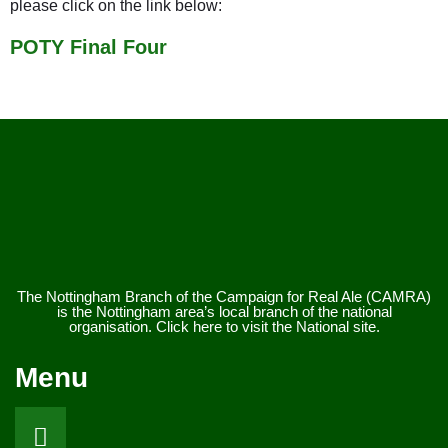
please click on the link below:
POTY Final Four
The Nottingham Branch of the Campaign for Real Ale (CAMRA)
is the Nottingham area’s local branch of the national
organisation. Click here to visit the National site.
Menu