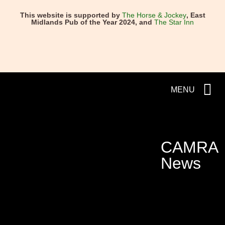
This website is supported by
The Horse & Jockey
, East
Midlands Pub of the Year 2024, and
The Star Inn
MENU
CAMRA
News
NEXT
PREVIOUS
Crouch Vale’s Amarillo named b
Good Beer Guide 2025