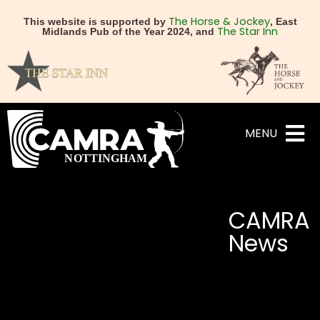
The Horse & Jockey
This website is supported by
, East
The Star Inn
Midlands Pub of the Year 2024, and
MENU
CAMRA
News
NEXT
PREVIOUS
CAMRA names the Champi
Free entry for CAMR