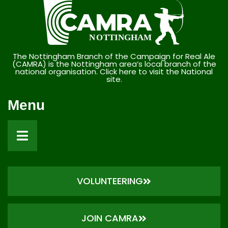
The Nottingham Branch of the Campaign for Real Ale
(CAMRA) is the Nottingham area’s local branch of the
national organisation. Click here to visit the National
site.
Menu
VOLUNTEERING
JOIN CAMRA