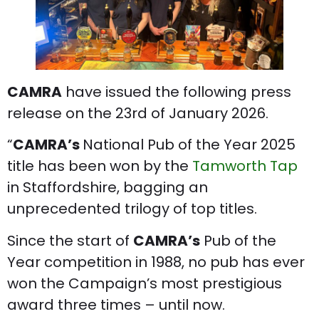
CAMRA
have issued the following press
release on the 23rd of January 2026.
“
CAMRA’s
National Pub of the Year 2025
title has been won by the
Tamworth Tap
in Staffordshire, bagging an
unprecedented trilogy of top titles.
Since the start of
CAMRA’s
Pub of the
Year competition in 1988, no pub has ever
won the Campaign’s most prestigious
award three times – until now.