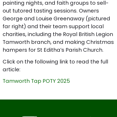
painting nights, and faith groups to sell-
out tutored tasting sessions. Owners
George and Louise Greenaway (pictured
far right) and their team support local
charities, including the Royal British Legion
Tamworth branch, and making Christmas
hampers for St Editha’s Parish Church.
Click on the following link to read the full
article:
Tamworth Tap POTY 2025