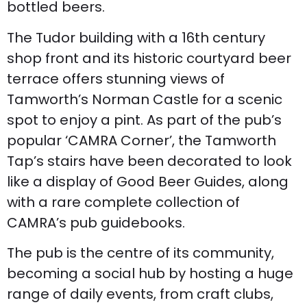
bottled beers.
The Tudor building with a 16th century
shop front and its historic courtyard beer
terrace offers stunning views of
Tamworth’s Norman Castle for a scenic
spot to enjoy a pint. As part of the pub’s
popular ‘CAMRA Corner’, the Tamworth
Tap’s stairs have been decorated to look
like a display of Good Beer Guides, along
with a rare complete collection of
CAMRA’s pub guidebooks.
The pub is the centre of its community,
becoming a social hub by hosting a huge
range of daily events, from craft clubs,