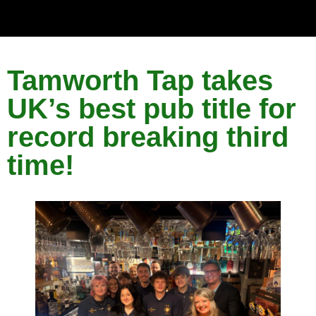
Tamworth Tap takes
UK’s best pub title for
record breaking third
time!