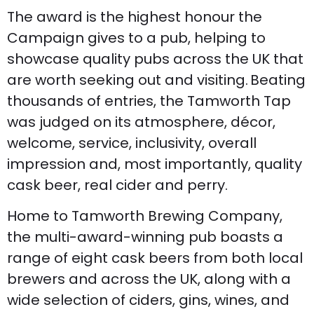
The award is the highest honour the
Campaign gives to a pub, helping to
showcase quality pubs across the UK that
are worth seeking out and visiting. Beating
thousands of entries, the Tamworth Tap
was judged on its atmosphere, décor,
welcome, service, inclusivity, overall
impression and, most importantly, quality
cask beer, real cider and perry.
Home to Tamworth Brewing Company,
the multi-award-winning pub boasts a
range of eight cask beers from both local
brewers and across the UK, along with a
wide selection of ciders, gins, wines, and