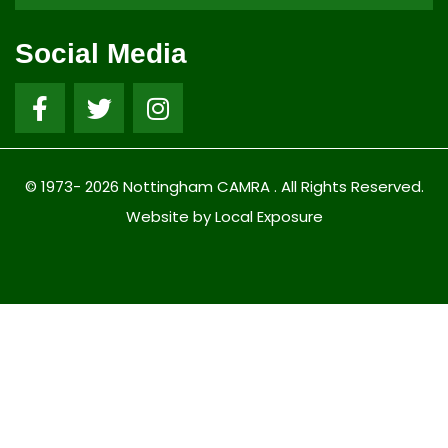
Social Media
© 1973- 2026 Nottingham CAMRA . All Rights Reserved.
Website by Local Exposure