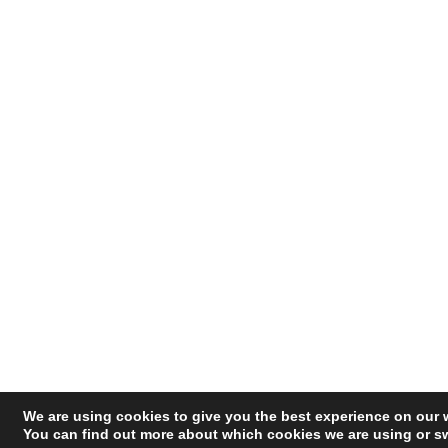
We are using cookies to give you the best experience on our 
You can find out more about which cookies we are using or sw