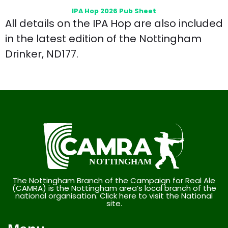
IPA Hop 2026 Pub Sheet
All details on the IPA Hop are also included
in the latest edition of the Nottingham
Drinker, ND177.
The Nottingham Branch of the Campaign for Real Ale
(CAMRA) is the Nottingham area’s local branch of the
national organisation. Click here to visit the National
site.