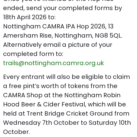
ended, send your completed forms by
18th April 2026 to:
Nottingham CAMRA IPA Hop 2026, 13
Amersham Rise, Nottingham, NG8 5QL.
Alternatively email a picture of your
completed form to:
trails@nottingham.camra.org.uk
Every entrant will also be eligible to claim
a free pint’s worth of tokens from the
CAMRA Shop at the Nottingham Robin
Hood Beer & Cider Festival, which will be
held at Trent Bridge Cricket Ground from
Wednesday 7th October to Saturday 10th
October.