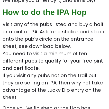
We hope you all enjoy it, and sensibly!
How to do the IPA Hop
Visit any of the pubs listed and buy a half
or a pint of IPA. Ask for a sticker and stick it
onto the pub’s circle on the entrance
sheet, see download below.
You need to visit a minimum of ten
different pubs to qualify for your free pint
and certificate.
If you visit any pubs not on the trail but
they are selling an IPA, then why not take
advantage of the Lucky Dip entry on the
sheet.
Once you’ve finished or the Hop has