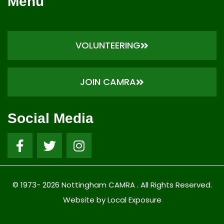
Menu
VOLUNTEERING
JOIN CAMRA
Social Media
© 1973- 2026 Nottingham CAMRA . All Rights Reserved.
Website by Local Exposure