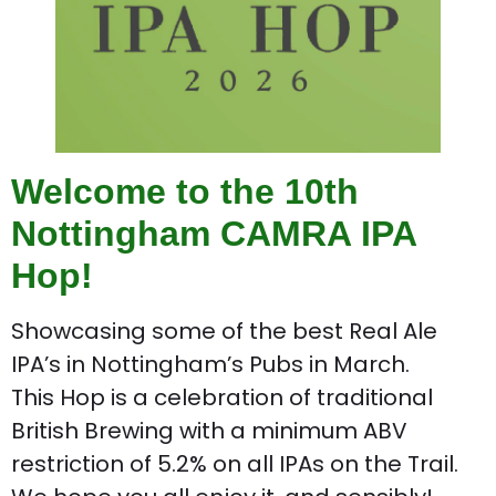
Welcome to the 10th
Nottingham CAMRA IPA
Hop!
Showcasing some of the best Real Ale
IPA’s in Nottingham’s Pubs in March.
This Hop is a celebration of traditional
British Brewing with a minimum ABV
restriction of 5.2% on all IPAs on the Trail.