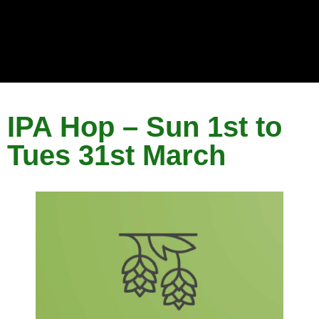
IPA Hop – Sun 1st to
Tues 31st March