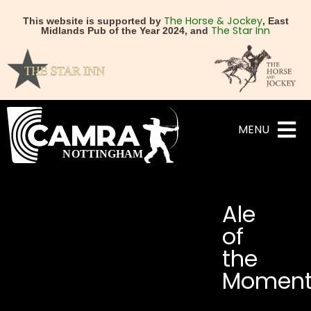
The Horse & Jockey
This website is supported by
, East
The Star Inn
Midlands Pub of the Year 2024, and
MENU
Ale
of
the
Momen
NEXT
PREVIOUS
**Mild in May 2026 – All 
Vat & Fiddle secure