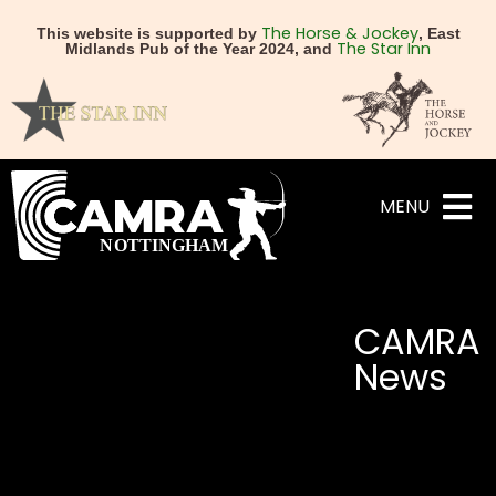
The Horse & Jockey
This website is supported by
, East
The Star Inn
Midlands Pub of the Year 2024, and
MENU
CAMRA
News
NEXT
PREVIOUS
CAMRA reports global br
Spring Budget – Con