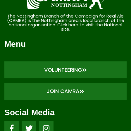
The Nottingham Branch of the Campaign for Real Ale
(CAMRA) is the Nottingham area’s local branch of the
national organisation. Click here to visit the National
site.
Menu
VOLUNTEERING
JOIN CAMRA
Social Media