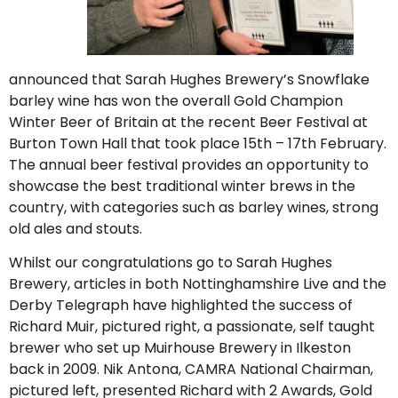
announced that Sarah Hughes Brewery’s Snowflake
barley wine has won the overall Gold Champion
Winter Beer of Britain at the recent Beer Festival at
Burton Town Hall that took place 15th – 17th February.
The annual beer festival provides an opportunity to
showcase the best traditional winter brews in the
country, with categories such as barley wines, strong
old ales and stouts.
Whilst our congratulations go to Sarah Hughes
Brewery, articles in both Nottinghamshire Live and the
Derby Telegraph have highlighted the success of
Richard Muir, pictured right, a passionate, self taught
brewer who set up Muirhouse Brewery in Ilkeston
back in 2009. Nik Antona, CAMRA National Chairman,
pictured left, presented Richard with 2 Awards, Gold