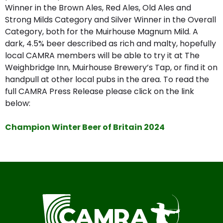
Winner in the Brown Ales, Red Ales, Old Ales and
Strong Milds Category and Silver Winner in the Overall
Category, both for the Muirhouse Magnum Mild. A
dark, 4.5% beer described as rich and malty, hopefully
local CAMRA members will be able to try it at The
Weighbridge Inn, Muirhouse Brewery’s Tap, or find it on
handpull at other local pubs in the area. To read the
full CAMRA Press Release please click on the link
below:
Champion Winter Beer of Britain 2024