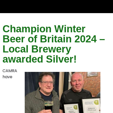
Champion Winter
Beer of Britain 2024 –
Local Brewery
awarded Silver!
CAMRA
have