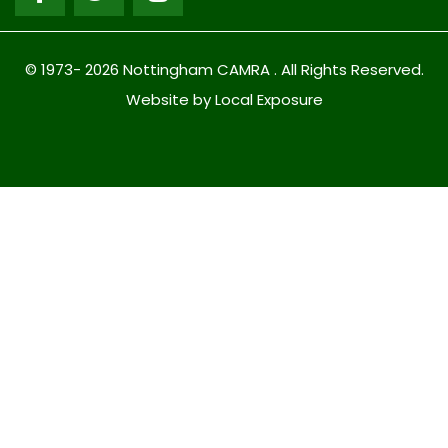
© 1973- 2026 Nottingham CAMRA . All Rights Reserved.
Website by Local Exposure