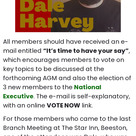
All members should have received an e-
mail entitled
“It’s time to have your say”
,
which encourages members to vote on
key topics to be discussed at the
forthcoming AGM and also the election of
3 new members to the
National
Executive
. The e-mail is self-explanatory,
with an online
VOTE NOW
link.
For those members who came to the last
Branch Meeting at The Star Inn, Beeston,