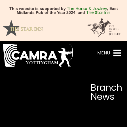
The Horse & Jockey
This website is supported by
, East
The Star Inn
Midlands Pub of the Year 2024, and
MENU
Branch
News
NEXT
PREVIOUS
Nottingham Cider Pub of
Wetherspoons Spring