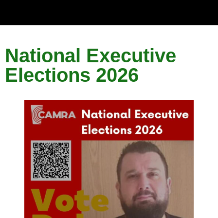
National Executive
Elections 2026