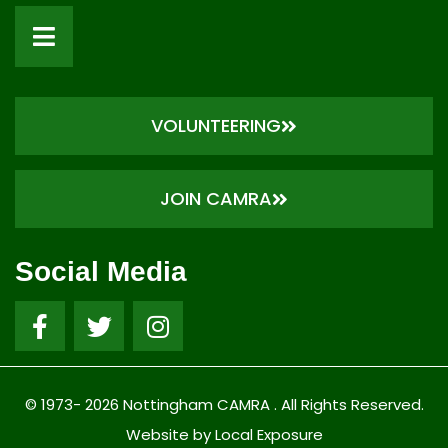
VOLUNTEERING
JOIN CAMRA
Social Media
© 1973- 2026 Nottingham CAMRA . All Rights Reserved.
Website by Local Exposure