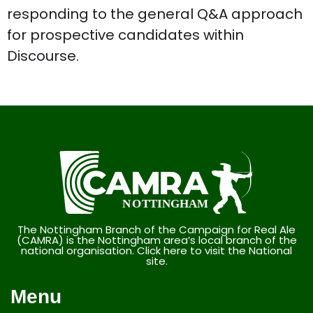
responding to the general Q&A approach
for prospective candidates within
Discourse.
The Nottingham Branch of the Campaign for Real Ale
(CAMRA) is the Nottingham area’s local branch of the
national organisation. Click here to visit the National
site.
Menu