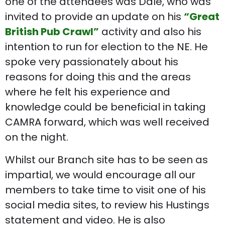
one of the attendees was Dale, who was
invited to provide an update on his
“Great
British Pub Crawl”
activity and also his
intention to run for election to the NE. He
spoke very passionately about his
reasons for doing this and the areas
where he felt his experience and
knowledge could be beneficial in taking
CAMRA forward, which was well received
on the night.
Whilst our Branch site has to be seen as
impartial, we would encourage all our
members to take time to visit one of his
social media sites, to review his Hustings
statement and video. He is also